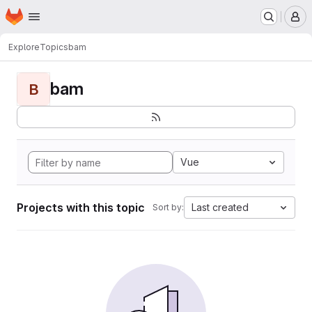
Homepage
Skip to main content
M
Explore
Topics
bam
bam
B
Vue
Projects with this topic
Last created
Sort by: