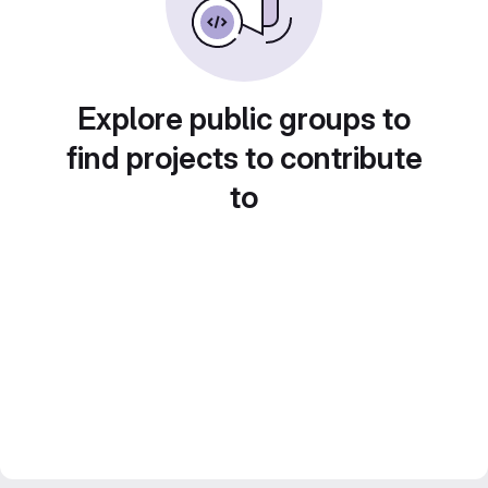
Explore public groups to
find projects to contribute
to