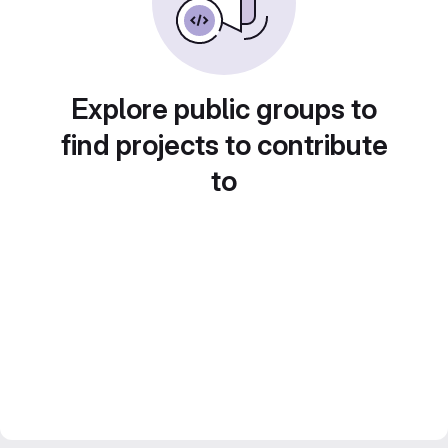
Explore public groups to
find projects to contribute
to