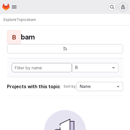
Homepage
Skip to main content
M
Explore
Topics
bam
bam
B
R
Projects with this topic
Name
Sort by: