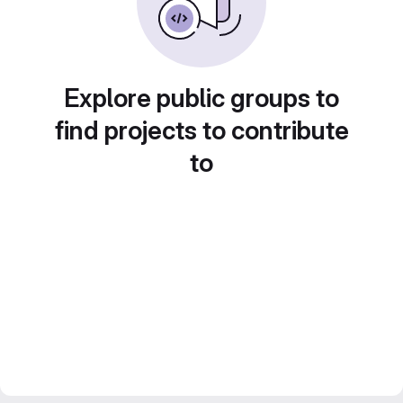
Explore public groups to
find projects to contribute
to