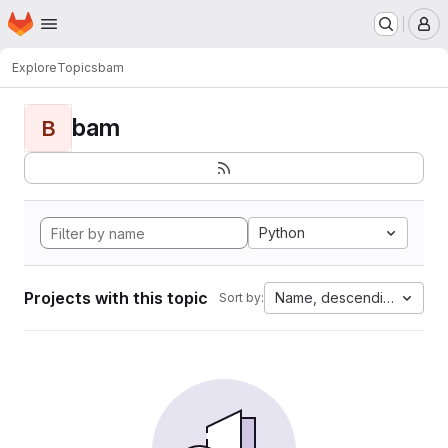
Homepage
Skip to main content
M
Explore
Topics
bam
bam
B
Python
Projects with this topic
Name, descending
Sort by: