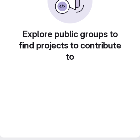
Explore public groups to
find projects to contribute
to