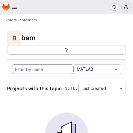
Homepage
Skip to main content
M
Explore
Topics
bam
bam
B
MATLAB
Projects with this topic
Last created
Sort by: