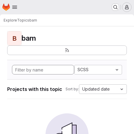
Homepage
Skip to main content
M
Explore
Topics
bam
bam
B
SCSS
Projects with this topic
Updated date
Sort by: