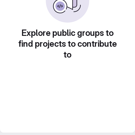
Explore public groups to
find projects to contribute
to