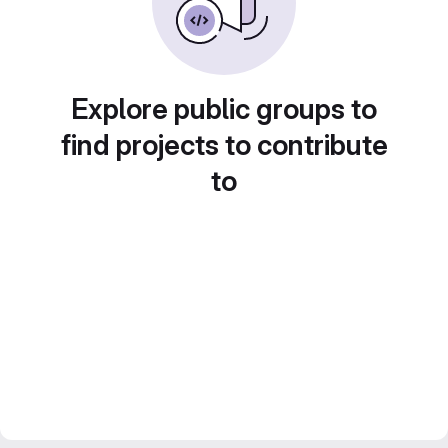
Explore public groups to
find projects to contribute
to