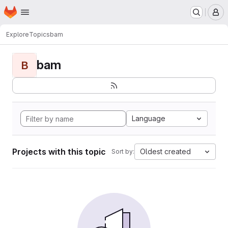
Homepage
Skip to main content
M
Explore
Topics
bam
bam
B
Language
Projects with this topic
Oldest created
Sort by: