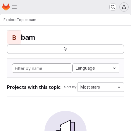
Homepage
Skip to main content
M
Explore
Topics
bam
bam
B
Language
Projects with this topic
Most stars
Sort by: