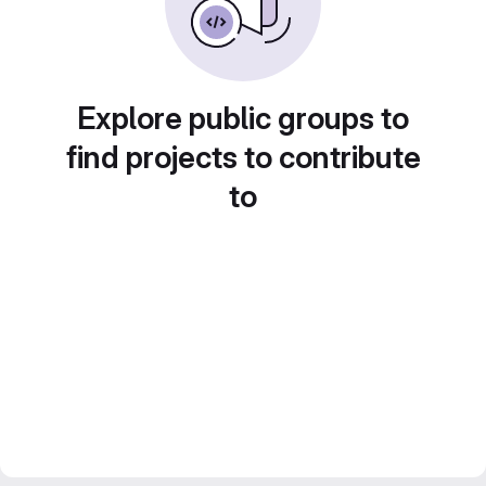
Explore public groups to
find projects to contribute
to