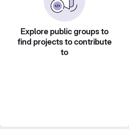
Explore public groups to
find projects to contribute
to