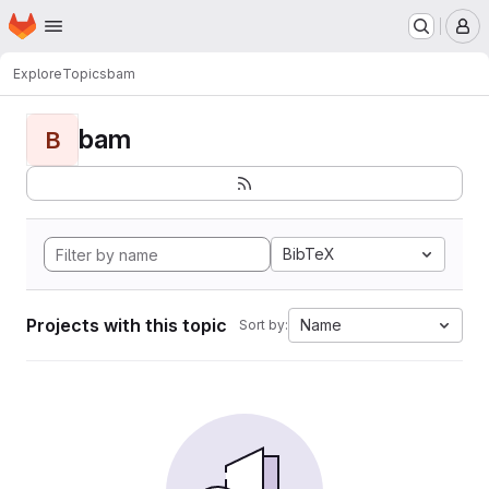
Homepage
Skip to main content
M
Explore
Topics
bam
bam
B
BibTeX
Projects with this topic
Name
Sort by: