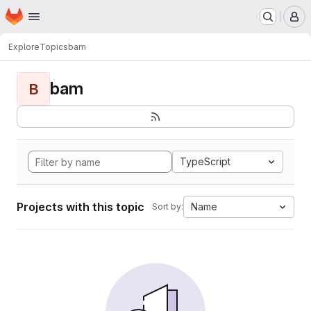
Homepage
Skip to main content
M
Explore
Topics
bam
bam
B
TypeScript
Projects with this topic
Name
Sort by: