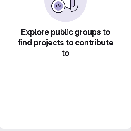
Explore public groups to
find projects to contribute
to