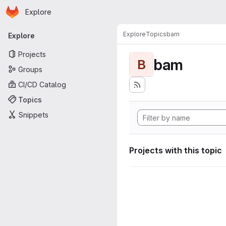
Homepage
Skip to main content
Explore
Primary navigation
Explore
Topics
bam
Explore
Projects
bam
B
Groups
CI/CD Catalog
Topics
Snippets
Projects with this topic