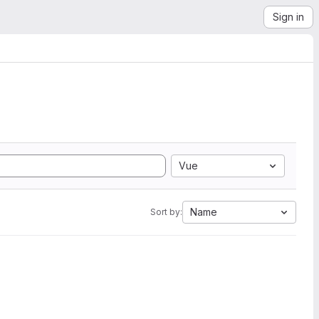
Sign in
Vue
Name
Sort by: