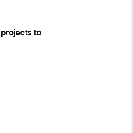
 projects to