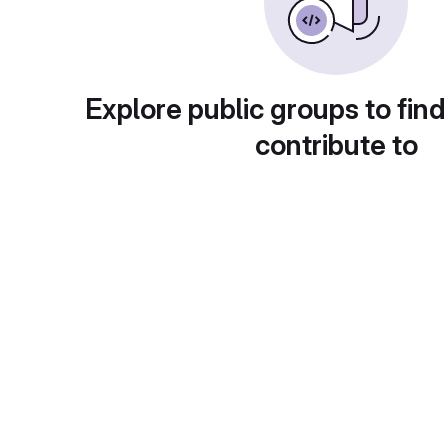
Explore public groups to find
contribute to