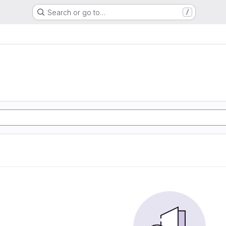
Search or go to…
/