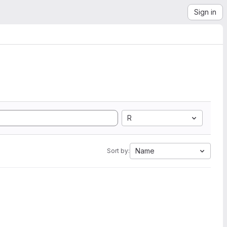
Sign in
R
Name
Sort by: