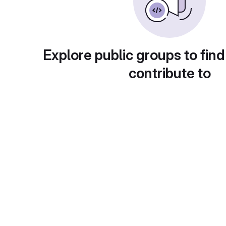
Explore public groups to find
contribute to