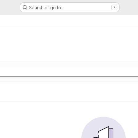
Search or go to…
/