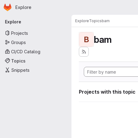
Homepage
Skip to main content
Explore
Primary navigation
Explore
Topics
bam
Explore
Projects
bam
B
Groups
CI/CD Catalog
Topics
Snippets
Projects with this topic