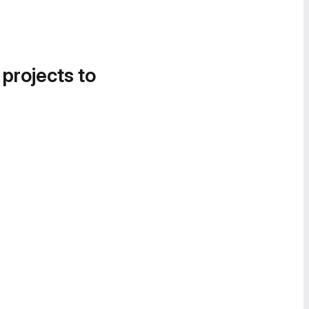
 projects to