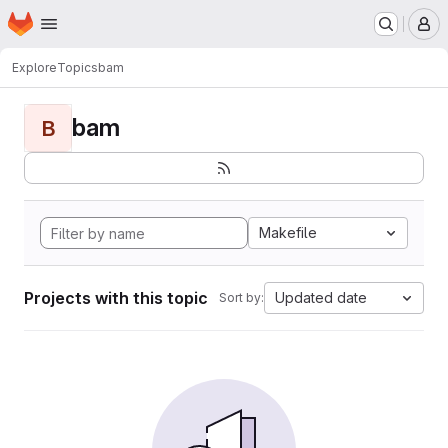
Homepage
Skip to main content
M
Explore
Topics
bam
bam
B
Makefile
Projects with this topic
Updated date
Sort by: