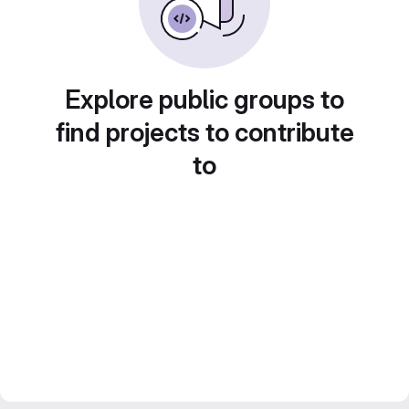
Explore public groups to
find projects to contribute
to