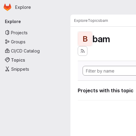
Homepage
Skip to main content
Explore
Primary navigation
Explore
Topics
bam
Explore
Projects
bam
B
Groups
CI/CD Catalog
Topics
Snippets
Projects with this topic