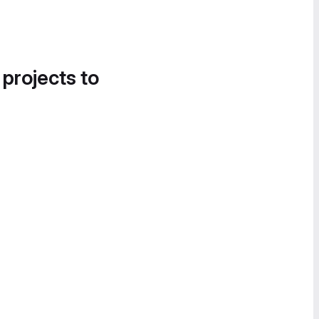
 projects to