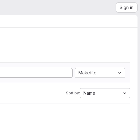
Sign in
Makefile
Name
Sort by: