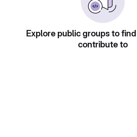
Explore public groups to find
contribute to