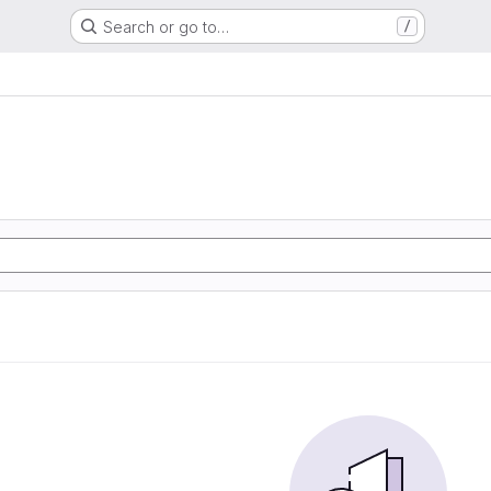
Search or go to…
/