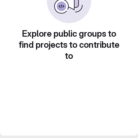
Explore public groups to
find projects to contribute
to