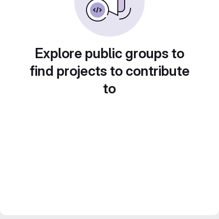
Explore public groups to
find projects to contribute
to