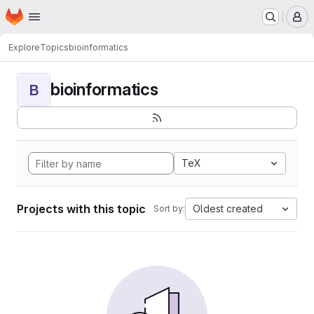
Homepage
Skip to main content
M
Explore
Topics
bioinformatics
bioinformatics
B
TeX
Projects with this topic
Oldest created
Sort by: