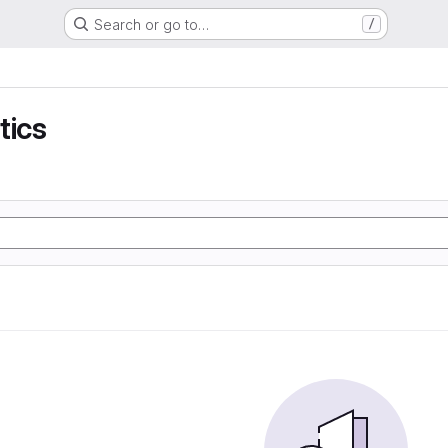
Search or go to…
/
tics