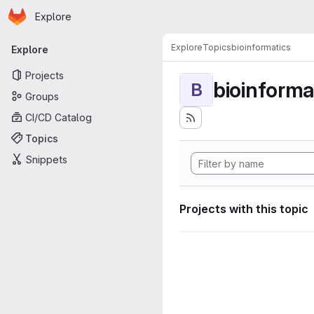
Homepage
Skip to main content
Explore
Primary navigation
Explore
Topics
bioinformatics
Explore
Projects
bioinforma
B
Groups
CI/CD Catalog
Topics
Snippets
Projects with this topic