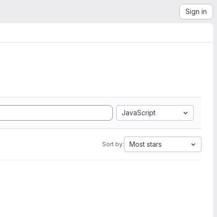
Sign in
JavaScript
Most stars
Sort by: