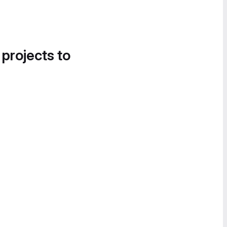
 projects to