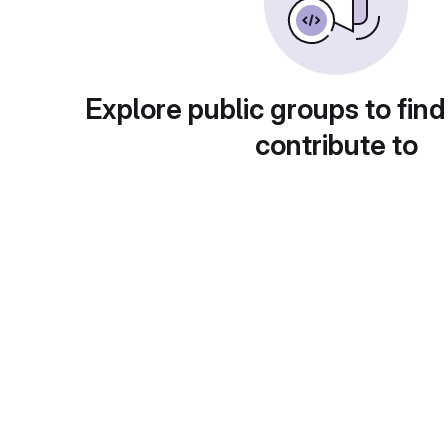
Explore public groups to find
contribute to