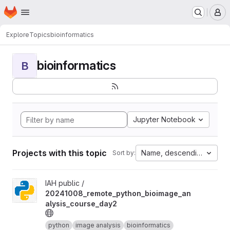
Homepage
Skip to main content
M
Explore
Topics
bioinformatics
bioinformatics
B
Jupyter Notebook
Projects with this topic
Name, descending
Sort by:
View 20241008_remote_python_bioimage_analysis_course_day2 
IAH public /
20241008_remote_python_bioimage_an
alysis_course_day2
python
image analysis
bioinformatics