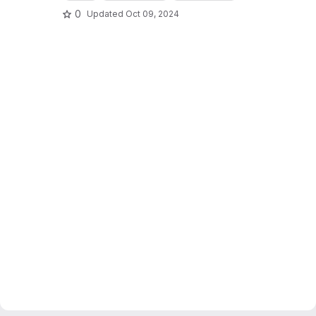
0
Updated
Oct 09, 2024