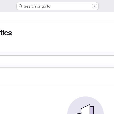
Search or go to…
/
tics