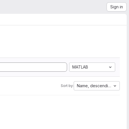
Sign in
MATLAB
Name, descending
Sort by: