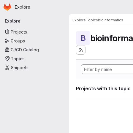
Homepage
Skip to main content
Explore
Primary navigation
Explore
Topics
bioinformatics
Explore
Projects
bioinforma
B
Groups
CI/CD Catalog
Topics
Snippets
Projects with this topic