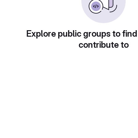
Explore public groups to find
contribute to