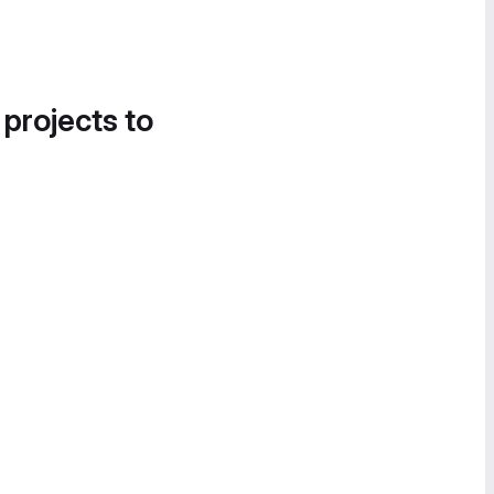
 projects to