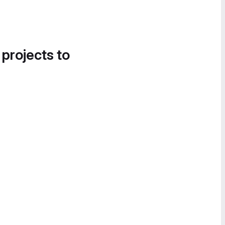
 projects to