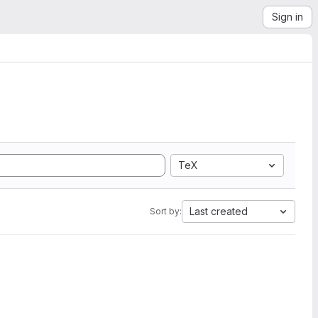
Sign in
TeX
Last created
Sort by: