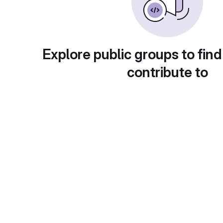
Explore public groups to find
contribute to