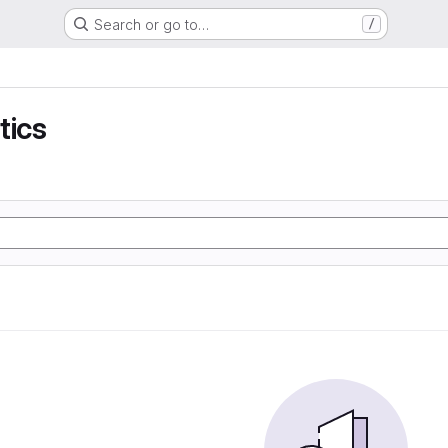
Search or go to…
/
tics