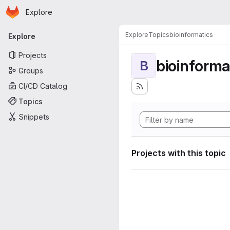
Homepage
Skip to main content
Explore
Primary navigation
Explore
Topics
bioinformatics
Explore
Projects
bioinforma
B
Groups
CI/CD Catalog
Topics
Snippets
Projects with this topic