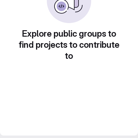
Explore public groups to
find projects to contribute
to