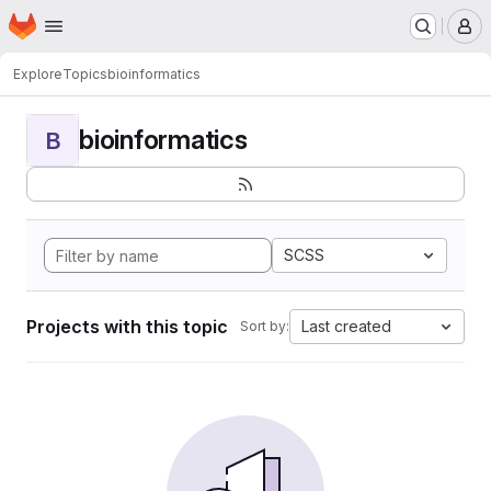
Homepage
Skip to main content
M
Explore
Topics
bioinformatics
bioinformatics
B
SCSS
Projects with this topic
Last created
Sort by: