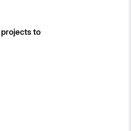
 projects to