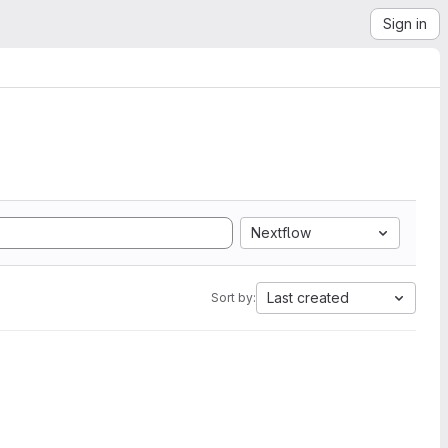
Sign in
Nextflow
Last created
Sort by: