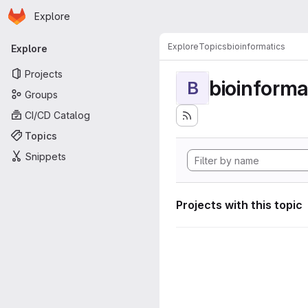
Homepage
Skip to main content
Explore
Primary navigation
Explore
Topics
bioinformatics
Explore
Projects
bioinforma
B
Groups
CI/CD Catalog
Topics
Snippets
Projects with this topic