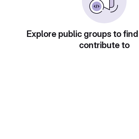
Explore public groups to find
contribute to