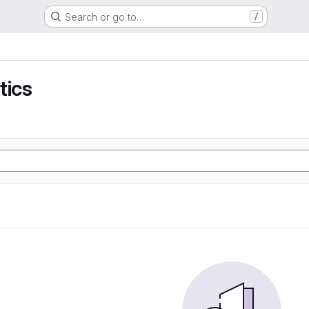
Search or go to…
/
tics