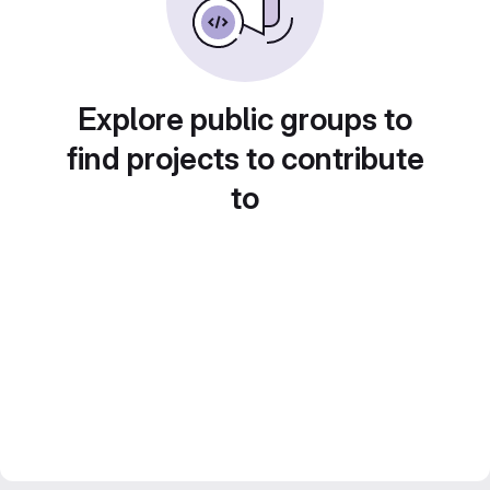
Explore public groups to
find projects to contribute
to