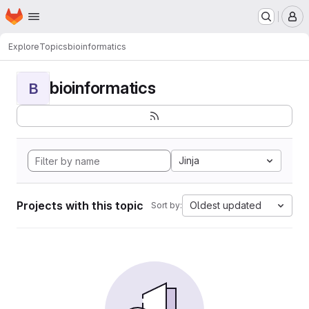
Homepage
Skip to main content
M
Explore
Topics
bioinformatics
bioinformatics
B
Jinja
Projects with this topic
Oldest updated
Sort by: