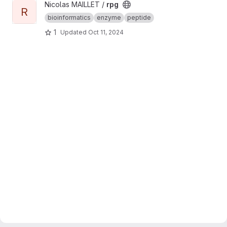
View rpg project
Nicolas MAILLET /
rpg
R
bioinformatics
enzyme
peptide
1
Updated
Oct 11, 2024