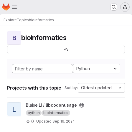
Homepage
Skip to main content
M
Explore
Topics
bioinformatics
bioinformatics
B
Python
Projects with this topic
Oldest updated
Sort by:
View libcodonusage project
Blaise LI /
libcodonusage
L
python
bioinformatics
0
Updated
Sep 16, 2024