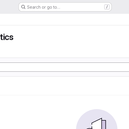
Search or go to…
/
tics