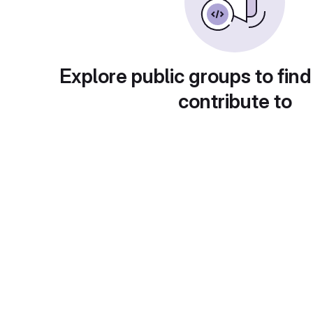
Explore public groups to find
contribute to