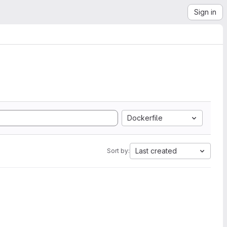
Sign in
Dockerfile
Last created
Sort by: