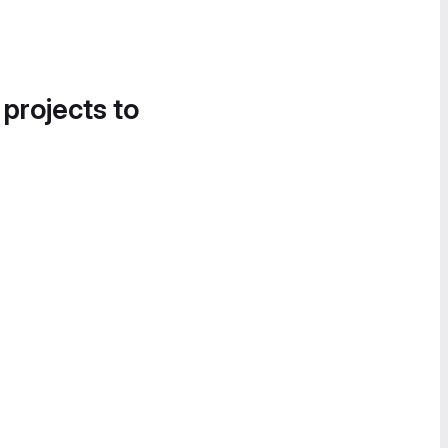
 projects to