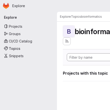
Homepage
Skip to main content
Explore
Primary navigation
Explore
Topics
bioinformatics
Explore
Projects
bioinforma
B
Groups
CI/CD Catalog
Topics
Snippets
Projects with this topic