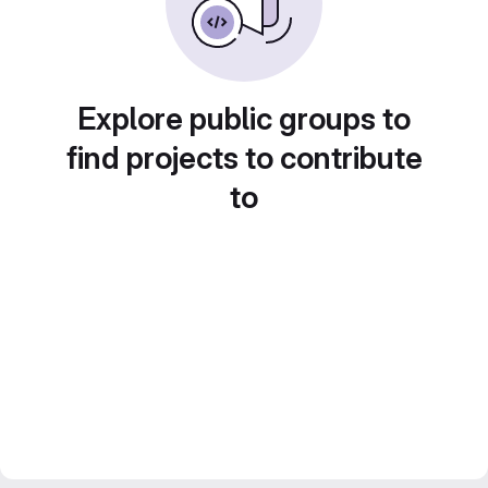
Explore public groups to
find projects to contribute
to