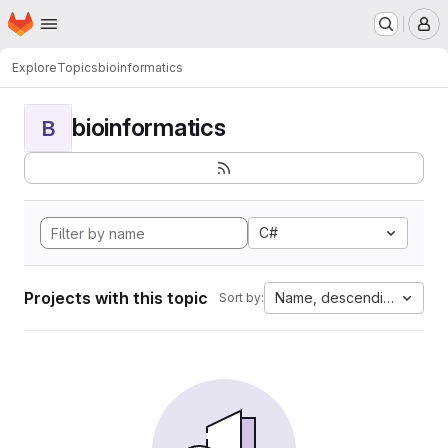
Homepage
Skip to main content
M
Explore
Topics
bioinformatics
bioinformatics
B
C#
Projects with this topic
Name, descending
Sort by: