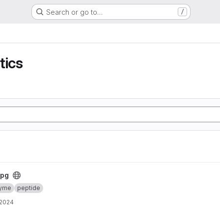
Search or go to…
/
tics
rpg
yme
peptide
 2024