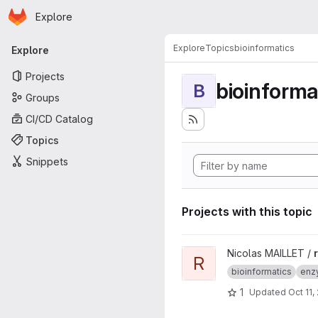
Homepage
Skip to main content
Explore
Primary navigation
Explore
Topics
bioinformatics
Explore
Projects
bioinforma
B
Groups
CI/CD Catalog
Topics
Snippets
Projects with this topic
View rpg project
Nicolas MAILLET /
R
bioinformatics
enz
1
Updated
Oct 11,