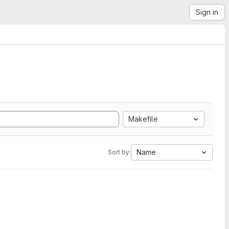
Sign in
Makefile
Name
Sort by: