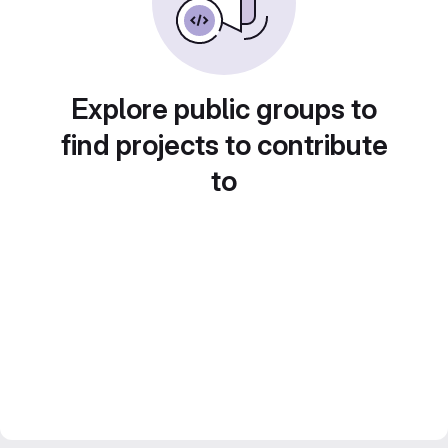
Explore public groups to
find projects to contribute
to