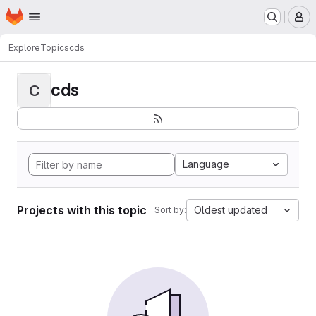
Homepage
Skip to main content
M
Explore
Topics
cds
cds
C
Language
Projects with this topic
Oldest updated
Sort by: