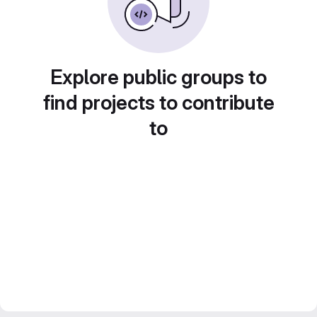
Explore public groups to
find projects to contribute
to