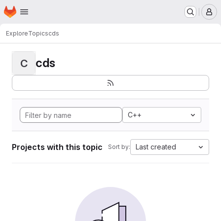
Homepage
Skip to main content
M
Explore
Topics
cds
cds
C
C++
Projects with this topic
Last created
Sort by: