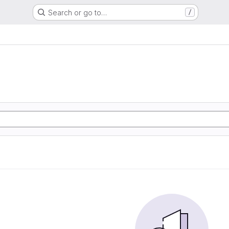
Search or go to…
/