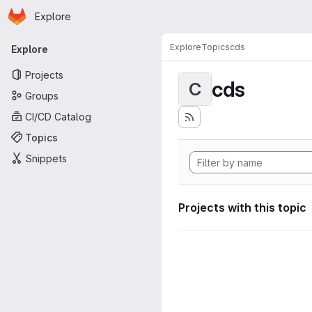
Homepage
Skip to main content
Explore
Primary navigation
Explore
Topics
cds
Explore
Projects
cds
C
Groups
CI/CD Catalog
Topics
Snippets
Projects with this topic