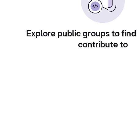
Explore public groups to find
contribute to