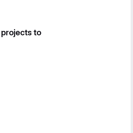
 projects to