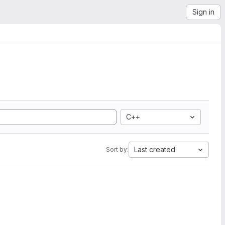
Sign in
C++
Last created
Sort by: