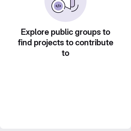
Explore public groups to
find projects to contribute
to