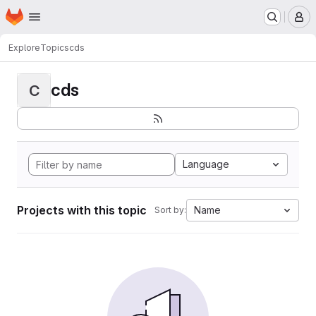
Homepage
Skip to main content
M
Explore
Topics
cds
cds
C
Language
Projects with this topic
Name
Sort by: