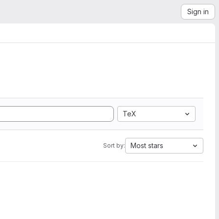
Sign in
TeX
Most stars
Sort by: