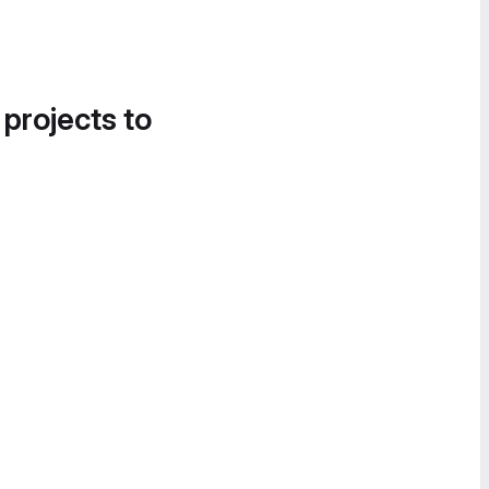
 projects to