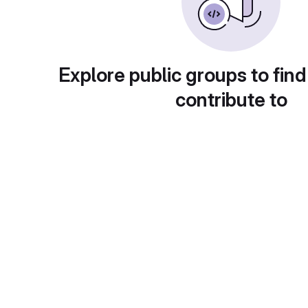
Explore public groups to find
contribute to