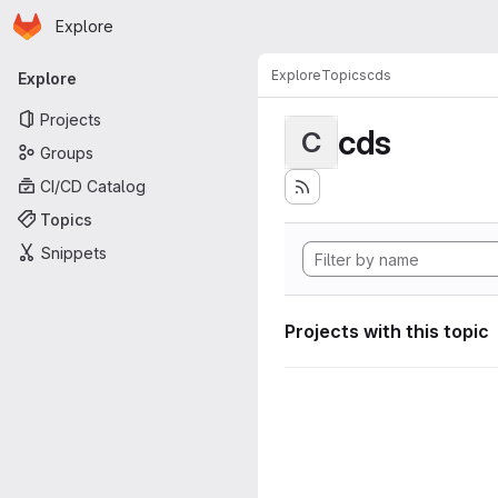
Homepage
Skip to main content
Explore
Primary navigation
Explore
Topics
cds
Explore
Projects
cds
C
Groups
CI/CD Catalog
Topics
Snippets
Projects with this topic