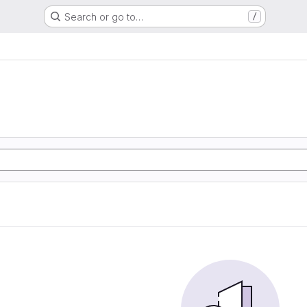
Search or go to…
/