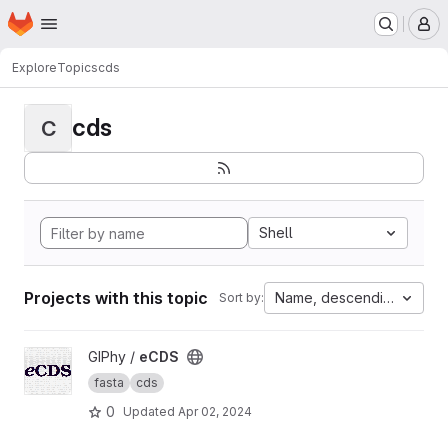
Homepage
Skip to main content
M
Explore
Topics
cds
cds
C
Shell
Projects with this topic
Name, descending
Sort by:
View eCDS project
GIPhy /
eCDS
fasta
cds
0
Updated
Apr 02, 2024