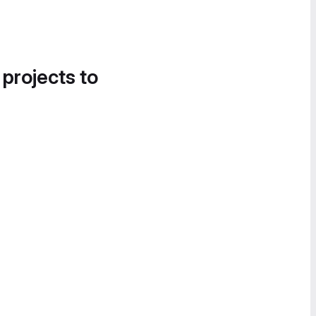
 projects to