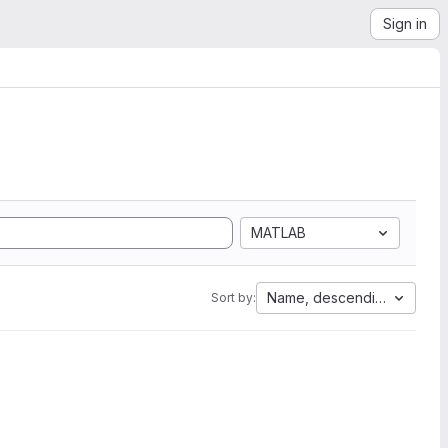
Sign in
MATLAB
Name, descending
Sort by: