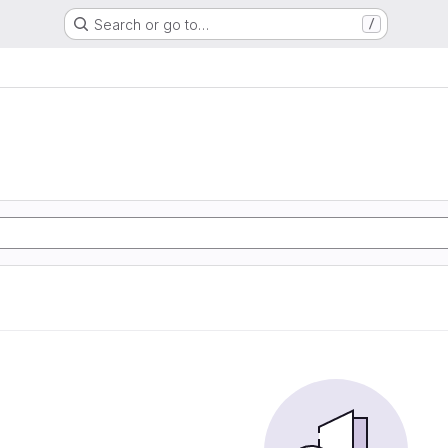
Search or go to…
/