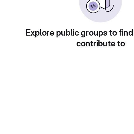
Explore public groups to find
contribute to