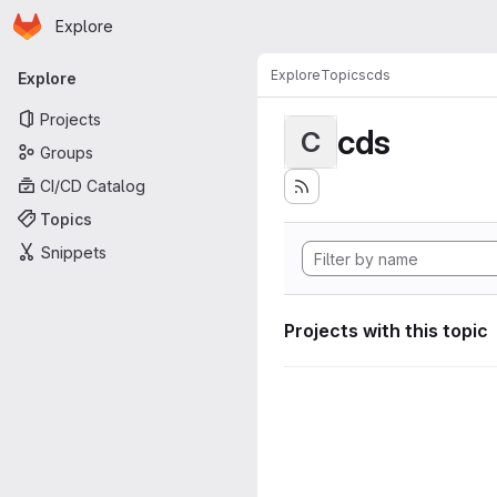
Homepage
Skip to main content
Explore
Primary navigation
Explore
Topics
cds
Explore
Projects
cds
C
Groups
CI/CD Catalog
Topics
Snippets
Projects with this topic