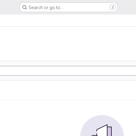
Search or go to…
/