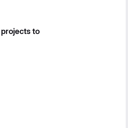
 projects to