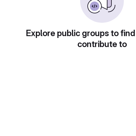
Explore public groups to find
contribute to