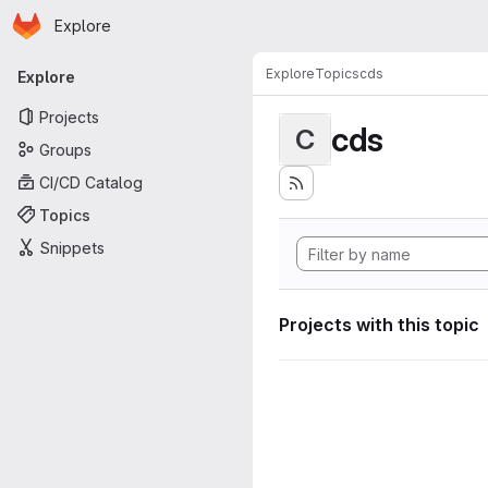
Homepage
Skip to main content
Explore
Primary navigation
Explore
Topics
cds
Explore
Projects
cds
C
Groups
CI/CD Catalog
Topics
Snippets
Projects with this topic