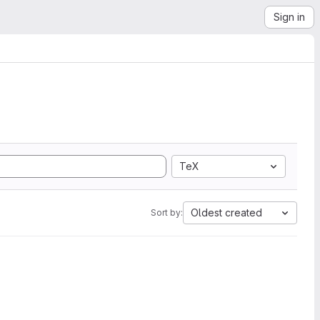
Sign in
TeX
Oldest created
Sort by: