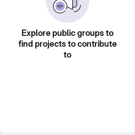
Explore public groups to
find projects to contribute
to