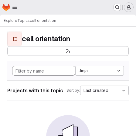
Homepage
Skip to main content
M
Explore
Topics
cell orientation
cell orientation
C
Jinja
Projects with this topic
Last created
Sort by: