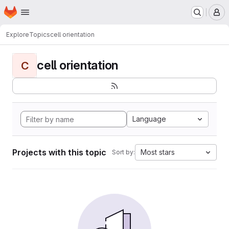
Homepage
Skip to main content
M
Explore
Topics
cell orientation
cell orientation
C
Language
Projects with this topic
Most stars
Sort by: