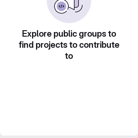
Explore public groups to
find projects to contribute
to