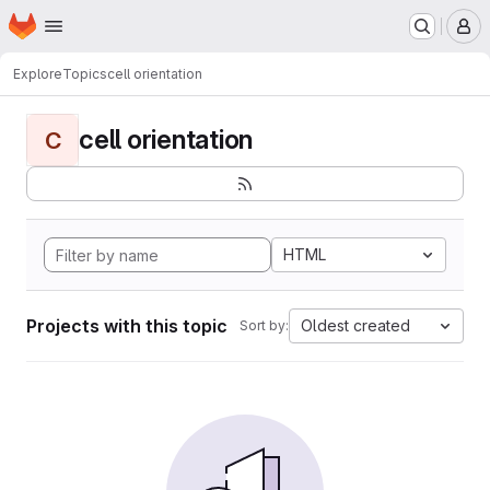
Homepage
Skip to main content
M
Explore
Topics
cell orientation
cell orientation
C
HTML
Projects with this topic
Oldest created
Sort by: