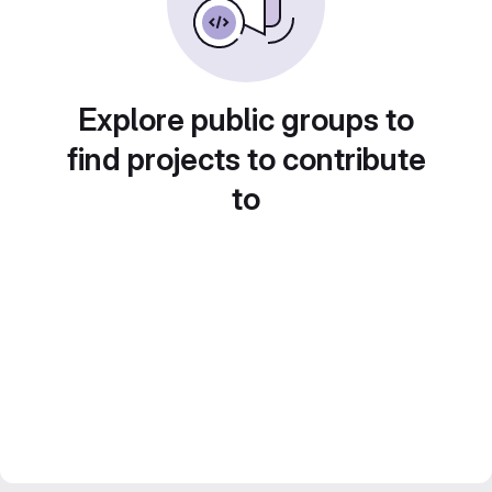
Explore public groups to
find projects to contribute
to