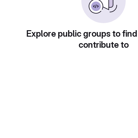
Explore public groups to find
contribute to