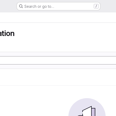
Search or go to…
/
ation