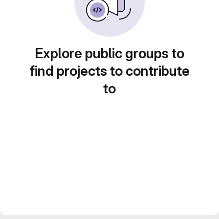
Explore public groups to
find projects to contribute
to