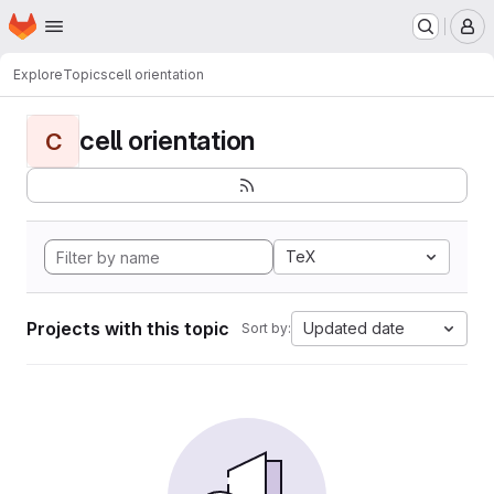
Homepage
Skip to main content
M
Explore
Topics
cell orientation
cell orientation
C
TeX
Projects with this topic
Updated date
Sort by: