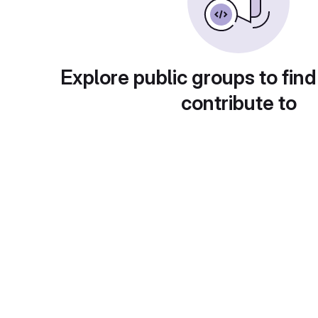
Explore public groups to find
contribute to