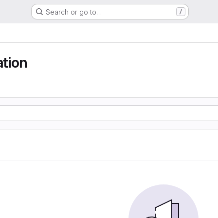
Search or go to…
/
ation