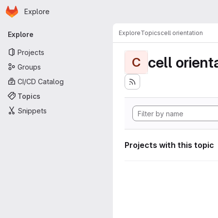
Homepage
Skip to main content
Explore
Primary navigation
Explore
Topics
cell orientation
Explore
Projects
cell orient
C
Groups
CI/CD Catalog
Topics
Snippets
Projects with this topic