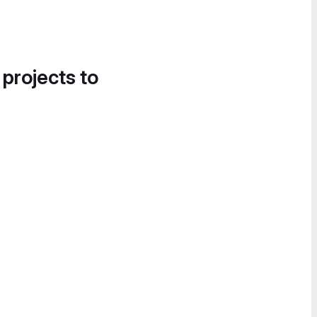
 projects to