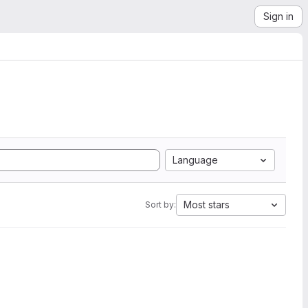
Sign in
Language
Most stars
Sort by: