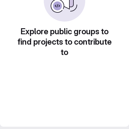
Explore public groups to
find projects to contribute
to