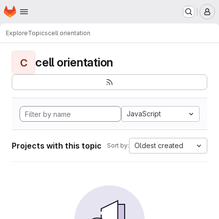
Homepage
Skip to main content
M
Explore
Topics
cell orientation
cell orientation
C
JavaScript
Projects with this topic
Oldest created
Sort by: