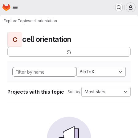
Homepage
Skip to main content
M
Explore
Topics
cell orientation
cell orientation
C
BibTeX
Projects with this topic
Most stars
Sort by: