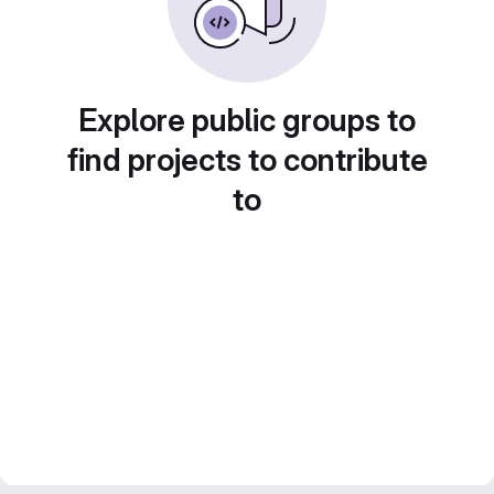
Explore public groups to
find projects to contribute
to