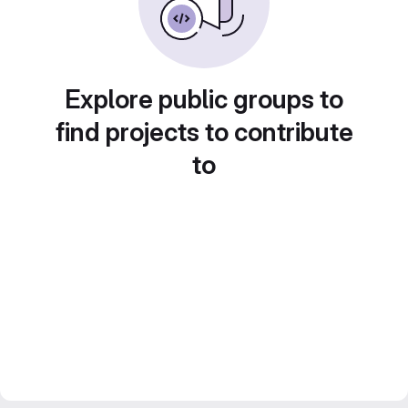
Explore public groups to
find projects to contribute
to