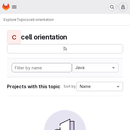
Homepage
Skip to main content
M
Explore
Topics
cell orientation
cell orientation
C
Java
Projects with this topic
Name
Sort by: