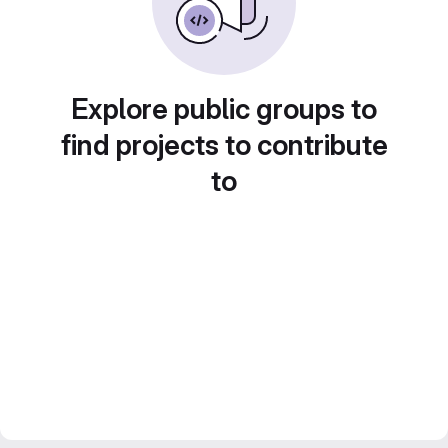
Explore public groups to
find projects to contribute
to