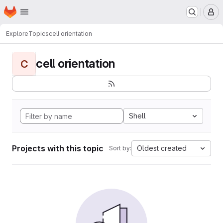
Homepage
Skip to main content
M
Explore
Topics
cell orientation
cell orientation
C
Shell
Projects with this topic
Oldest created
Sort by: