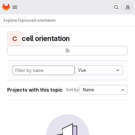
Homepage
Skip to main content
M
Explore
Topics
cell orientation
cell orientation
C
Vue
Projects with this topic
Name
Sort by: