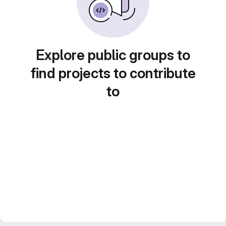
Explore public groups to
find projects to contribute
to