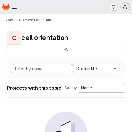
Homepage
Skip to main content
M
Explore
Topics
cell orientation
cell orientation
C
Dockerfile
Projects with this topic
Name
Sort by: