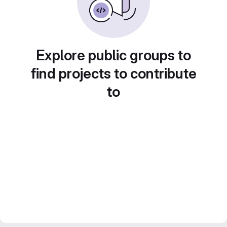
Explore public groups to
find projects to contribute
to