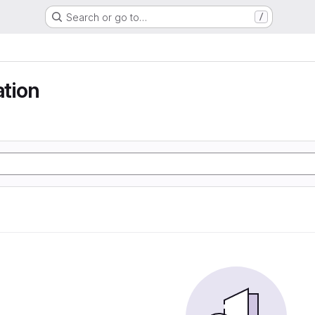
Search or go to…
/
ation