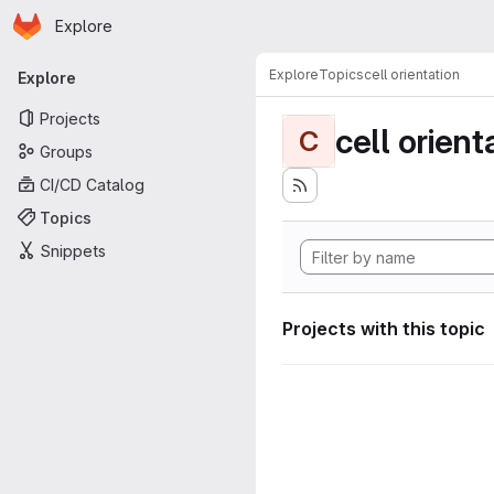
Homepage
Skip to main content
Explore
Primary navigation
Explore
Topics
cell orientation
Explore
Projects
cell orient
C
Groups
CI/CD Catalog
Topics
Snippets
Projects with this topic