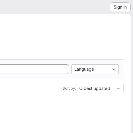
Sign in
Language
Oldest updated
Sort by: