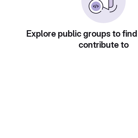
Explore public groups to find
contribute to