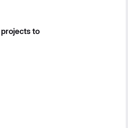
 projects to