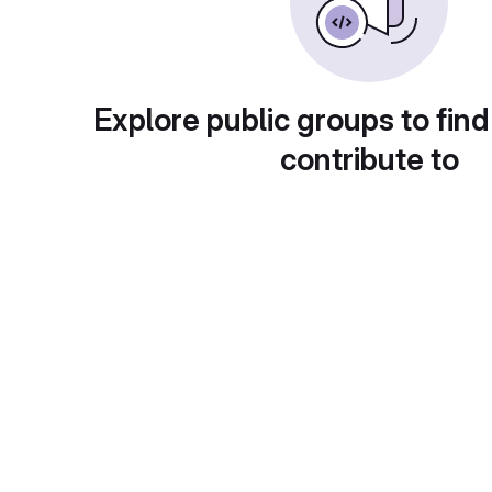
Explore public groups to find
contribute to