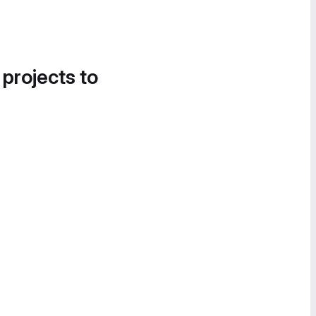
 projects to