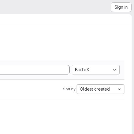
Sign in
BibTeX
Oldest created
Sort by: