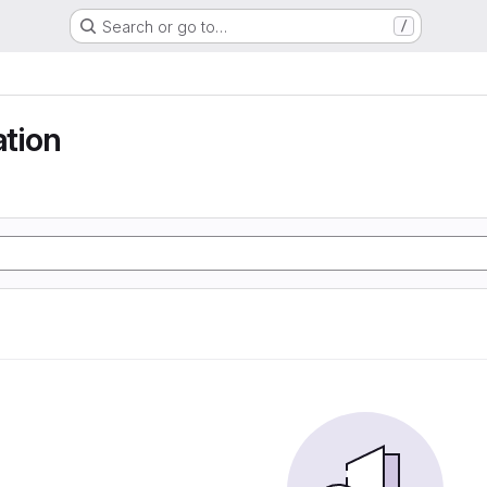
Search or go to…
/
ation