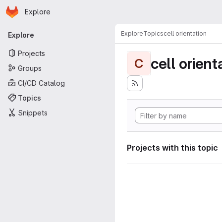
Homepage
Skip to main content
Explore
Primary navigation
Explore
Topics
cell orientation
Explore
Projects
cell orient
C
Groups
CI/CD Catalog
Topics
Snippets
Projects with this topic