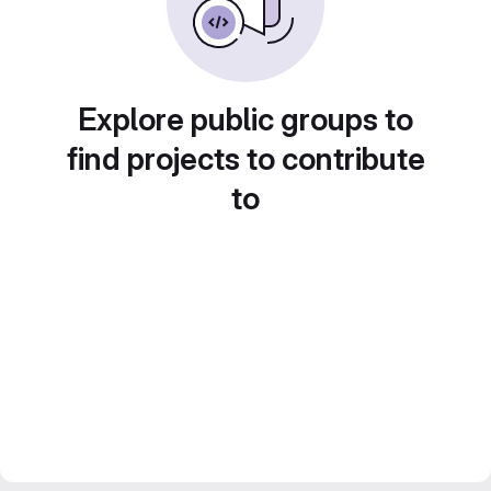
Explore public groups to
find projects to contribute
to