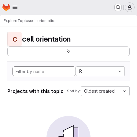
Homepage
Skip to main content
M
Explore
Topics
cell orientation
cell orientation
C
R
Projects with this topic
Oldest created
Sort by: