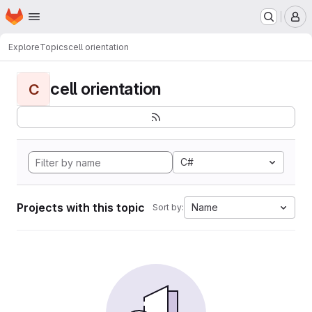
Homepage
Skip to main content
M
Explore
Topics
cell orientation
cell orientation
C
C#
Projects with this topic
Name
Sort by: