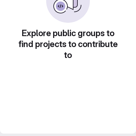
Explore public groups to
find projects to contribute
to